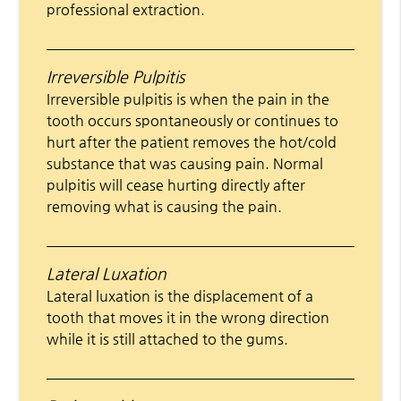
professional extraction.
Irreversible Pulpitis
Irreversible pulpitis is when the pain in the
tooth occurs spontaneously or continues to
hurt after the patient removes the hot/cold
substance that was causing pain. Normal
pulpitis will cease hurting directly after
removing what is causing the pain.
Lateral Luxation
Lateral luxation is the displacement of a
tooth that moves it in the wrong direction
while it is still attached to the gums.