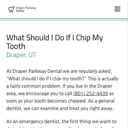
What Should I Do If I Chip My
Tooth
Draper, UT
At Draper Parkway Dental we are regularly asked,
"What should I do if I chip my tooth?" This is actually
a fairly common problem. If you live in the Draper
area, we encourage you to call
(801) 252-4439
as
soon as your tooth becomes chipped. As a general
dentist, we can examine and treat you right away.
As an emergency dentist, the first thing we want to