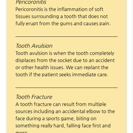
Pericoronitis
Pericoronitis is the inflammation of soft
tissues surrounding a tooth that does not
fully erupt from the gums and causes pain.
Tooth Avulsion
Tooth avulsion is when the tooth completely
displaces from the socket due to an accident
or other health issues. We can replant the
tooth if the patient seeks immediate care.
Tooth Fracture
A tooth fracture can result from multiple
sources including an accidental elbow to the
face during a sports game, biting on
something really hard, falling face first and
more.