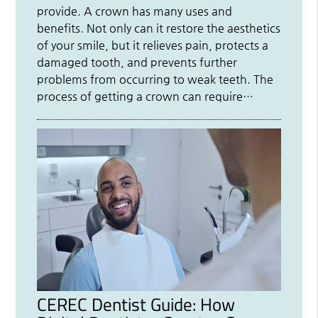
provide. A crown has many uses and
benefits. Not only can it restore the aesthetics
of your smile, but it relieves pain, protects a
damaged tooth, and prevents further
problems from occurring to weak teeth. The
process of getting a crown can require…
CEREC Dentist Guide: How