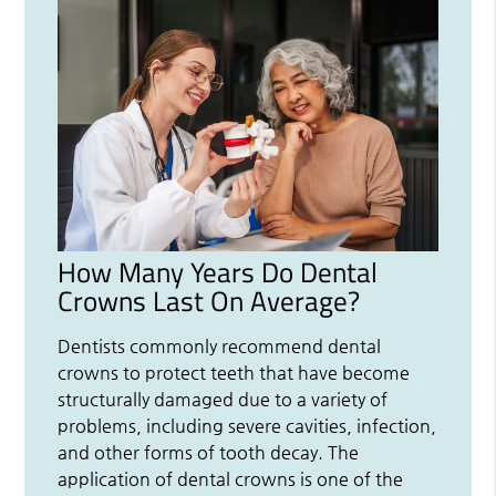
How Many Years Do Dental
Crowns Last On Average?
Dentists commonly recommend dental
crowns to protect teeth that have become
structurally damaged due to a variety of
problems, including severe cavities, infection,
and other forms of tooth decay. The
application of dental crowns is one of the