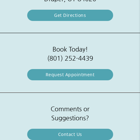
Get Directions
Book Today!
(801) 252-4439
Request Appointment
Comments or
Suggestions?
Contact Us