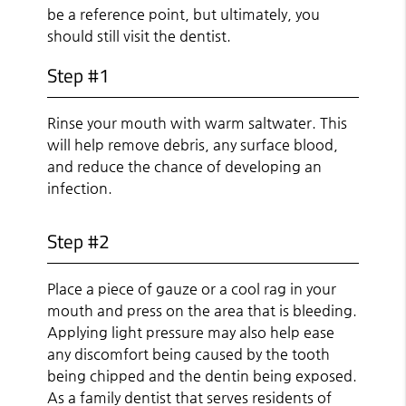
be a reference point, but ultimately, you
should still visit the dentist.
Step #1
Rinse your mouth with warm saltwater. This
will help remove debris, any surface blood,
and reduce the chance of developing an
infection.
Step #2
Place a piece of gauze or a cool rag in your
mouth and press on the area that is bleeding.
Applying light pressure may also help ease
any discomfort being caused by the tooth
being chipped and the dentin being exposed.
As a family dentist that serves residents of