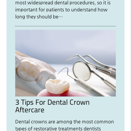
most widespread dental procedures, so it is
important for patients to understand how
long they should be…
3 Tips For Dental Crown
Aftercare
Dental crowns are among the most common
types of restorative treatments dentists