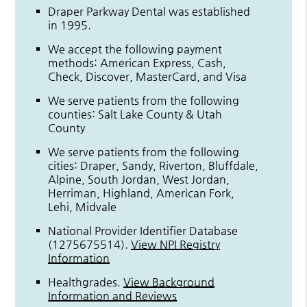
Draper Parkway Dental was established
in 1995.
We accept the following payment
methods: American Express, Cash,
Check, Discover, MasterCard, and Visa
We serve patients from the following
counties: Salt Lake County & Utah
County
We serve patients from the following
cities: Draper, Sandy, Riverton, Bluffdale,
Alpine, South Jordan, West Jordan,
Herriman, Highland, American Fork,
Lehi, Midvale
National Provider Identifier Database
(1275675514).
View NPI Registry
Information
Healthgrades
.
View Background
Information and Reviews