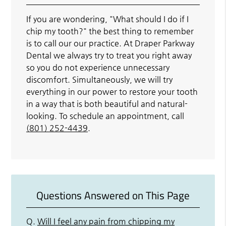
If you are wondering, "What should I do if I
chip my tooth?" the best thing to remember
is to call our our practice. At Draper Parkway
Dental we always try to treat you right away
so you do not experience unnecessary
discomfort. Simultaneously, we will try
everything in our power to restore your tooth
in a way that is both beautiful and natural-
looking. To schedule an appointment, call
(801) 252-4439
.
Questions Answered on This Page
Q.
Will I feel any pain from chipping my