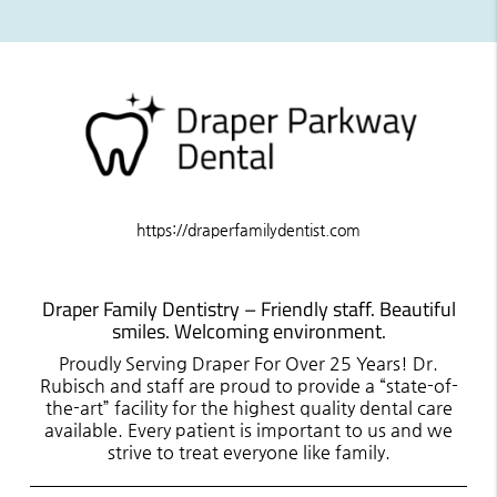
https://draperfamilydentist.com
Draper Family Dentistry – Friendly staff. Beautiful
smiles. Welcoming environment.
Proudly Serving Draper For Over 25 Years! Dr.
Rubisch and staff are proud to provide a “state-of-
the-art” facility for the highest quality dental care
available. Every patient is important to us and we
strive to treat everyone like family.