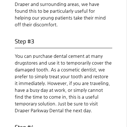
Draper and surrounding areas, we have
found this to be particularly useful for
helping our young patients take their mind
off their discomfort.
Step #3
You can purchase dental cement at many
drugstores and use it to temporarily cover the
damaged tooth. As a cosmetic dentist, we
prefer to simply treat your tooth and restore
it immediately. However, if you are traveling,
have a busy day at work, or simply cannot
find the time to come in, this is a useful
temporary solution. Just be sure to visit
Draper Parkway Dental the next day.
Step #4