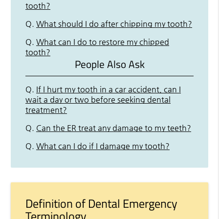
tooth?
Q.
What should I do after chipping my tooth?
Q.
What can I do to restore my chipped
tooth?
People Also Ask
Q.
If I hurt my tooth in a car accident, can I
wait a day or two before seeking dental
treatment?
Q.
Can the ER treat any damage to my teeth?
Q.
What can I do if I damage my tooth?
Definition of Dental Emergency
Terminology