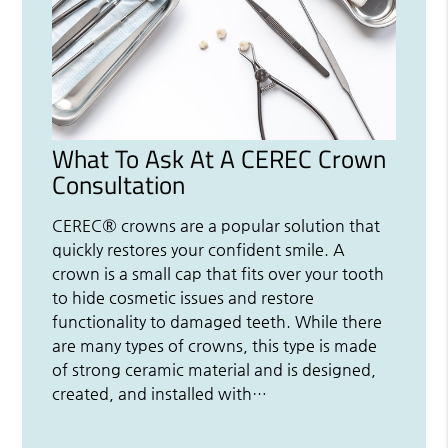
What To Ask At A CEREC Crown
Consultation
CEREC® crowns are a popular solution that
quickly restores your confident smile. A
crown is a small cap that fits over your tooth
to hide cosmetic issues and restore
functionality to damaged teeth. While there
are many types of crowns, this type is made
of strong ceramic material and is designed,
created, and installed with…