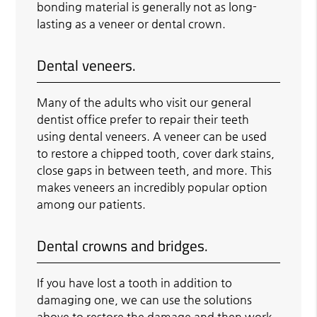
bonding material is generally not as long-
lasting as a veneer or dental crown.
Dental veneers.
Many of the adults who visit our general
dentist office prefer to repair their teeth
using dental veneers. A veneer can be used
to restore a chipped tooth, cover dark stains,
close gaps in between teeth, and more. This
makes veneers an incredibly popular option
among our patients.
Dental crowns and bridges.
If you have lost a tooth in addition to
damaging one, we can use the solutions
above to restore the damage and then work