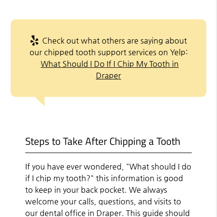
Check out what others are saying about
our chipped tooth support services on Yelp:
What Should I Do If I Chip My Tooth in
Draper
Steps to Take After Chipping a Tooth
If you have ever wondered, "What should I do
if I chip my tooth?" this information is good
to keep in your back pocket. We always
welcome your calls, questions, and visits to
our dental office in Draper. This guide should