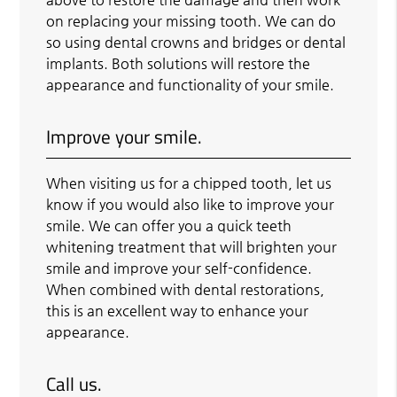
on replacing your missing tooth. We can do
so using dental crowns and bridges or dental
implants. Both solutions will restore the
appearance and functionality of your smile.
Improve your smile.
When visiting us for a chipped tooth, let us
know if you would also like to improve your
smile. We can offer you a quick teeth
whitening treatment that will brighten your
smile and improve your self-confidence.
When combined with dental restorations,
this is an excellent way to enhance your
appearance.
Call us.