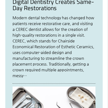
Digital Dentistry Creates Same-
Day Restorations
Modern dental technology has changed how
patients receive restorative care, and visiting
a CEREC dentist allows for the creation of
high-quality restorations in a single visit.
CEREC, which stands for Chairside
Economical Restoration of Esthetic Ceramics,
uses computer-aided design and
manufacturing to streamline the crown
placement process. Traditionally, getting a
crown required multiple appointments,
messy…