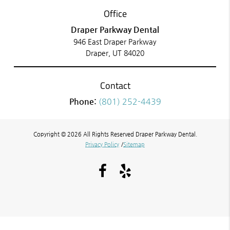
Office
Draper Parkway Dental
946 East Draper Parkway
Draper, UT 84020
Contact
Phone:
(801) 252-4439
Copyright © 2026 All Rights Reserved Draper Parkway Dental.
Privacy Policy
/
Sitemap