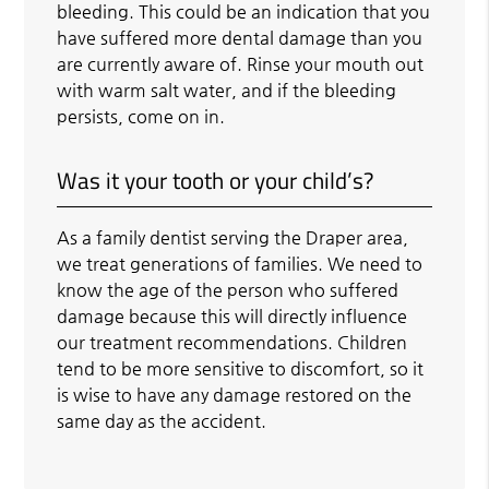
bleeding. This could be an indication that you
have suffered more dental damage than you
are currently aware of. Rinse your mouth out
with warm salt water, and if the bleeding
persists, come on in.
Was it your tooth or your child’s?
As a family dentist serving the Draper area,
we treat generations of families. We need to
know the age of the person who suffered
damage because this will directly influence
our treatment recommendations. Children
tend to be more sensitive to discomfort, so it
is wise to have any damage restored on the
same day as the accident.