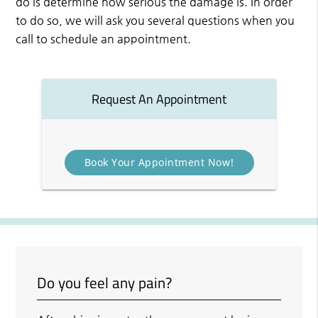
do is determine how serious the damage is. In order
to do so, we will ask you several questions when you
call to schedule an appointment.
Request An Appointment
Book Your Appointment Now!
Do you feel any pain?