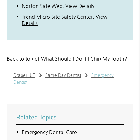
Norton Safe Web
.
View Details
Trend Micro Site Safety Center
.
View
Details
Back to top of
What Should I Do If I Chip My Tooth?
Draper, UT
Same Day Dentist
Emergency
Dentist
Related Topics
Emergency Dental Care