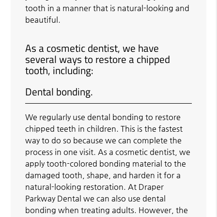
tooth in a manner that is natural-looking and
beautiful.
As a cosmetic dentist, we have
several ways to restore a chipped
tooth, including:
Dental bonding.
We regularly use dental bonding to restore
chipped teeth in children. This is the fastest
way to do so because we can complete the
process in one visit. As a cosmetic dentist, we
apply tooth-colored bonding material to the
damaged tooth, shape, and harden it for a
natural-looking restoration. At Draper
Parkway Dental we can also use dental
bonding when treating adults. However, the