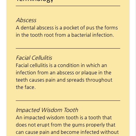
Abscess
A dental abscess is a pocket of pus the forms
in the tooth root from a bacterial infection.
Facial Cellulitis
Facial cellulitis is a condition in which an
infection from an abscess or plaque in the
teeth causes pain and spreads throughout
the face.
Impacted Wisdom Tooth
An impacted wisdom tooth is a tooth that
does not erupt from the gums properly that
can cause pain and become infected without