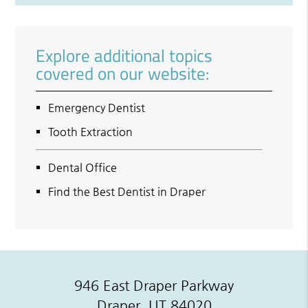
Explore additional topics
covered on our website:
Emergency Dentist
Tooth Extraction
Dental Office
Find the Best Dentist in Draper
946 East Draper Parkway
Draper, UT 84020