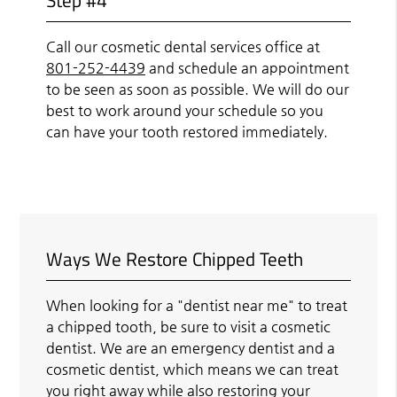
Call our cosmetic dental services office at
801-252-4439
and schedule an appointment
to be seen as soon as possible. We will do our
best to work around your schedule so you
can have your tooth restored immediately.
Ways We Restore Chipped Teeth
When looking for a "dentist near me" to treat
a chipped tooth, be sure to visit a cosmetic
dentist. We are an emergency dentist and a
cosmetic dentist, which means we can treat
you right away while also restoring your