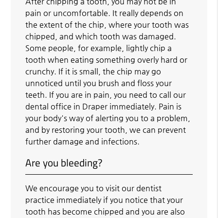
After chipping a tooth, you may not be in
pain or uncomfortable. It really depends on
the extent of the chip, where your tooth was
chipped, and which tooth was damaged.
Some people, for example, lightly chip a
tooth when eating something overly hard or
crunchy. If it is small, the chip may go
unnoticed until you brush and floss your
teeth. If you are in pain, you need to call our
dental office in Draper immediately. Pain is
your body's way of alerting you to a problem,
and by restoring your tooth, we can prevent
further damage and infections.
Are you bleeding?
We encourage you to visit our dentist
practice immediately if you notice that your
tooth has become chipped and you are also