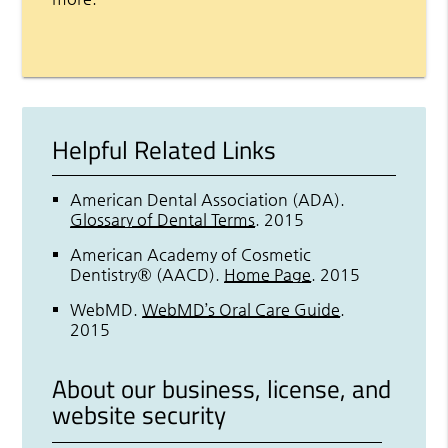
Helpful Related Links
American Dental Association (ADA)
.
Glossary of Dental Terms
.
2015
American Academy of Cosmetic
Dentistry® (AACD)
.
Home Page
.
2015
WebMD
.
WebMD’s Oral Care Guide
.
2015
About our business, license, and
website security