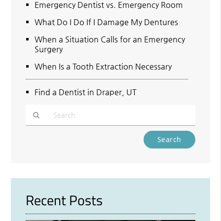
Emergency Dentist vs. Emergency Room
What Do I Do If I Damage My Dentures
When a Situation Calls for an Emergency
Surgery
When Is a Tooth Extraction Necessary
Find a Dentist in Draper, UT
Type
Your
Search
Query
Here
Recent Posts