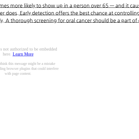
 times more likely to show up in a person over 65 — and it cau
r does. Early detection offers the best chance at controllin
tly. A thorough screening for oral cancer should be a part of