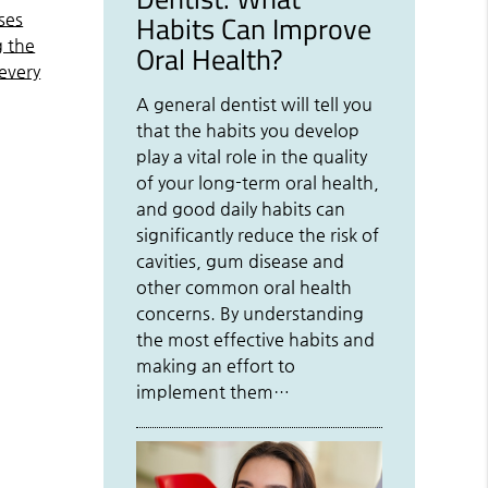
Habits Can Improve
ses
g the
Oral Health?
 every
A general dentist will tell you
that the habits you develop
play a vital role in the quality
of your long-term oral health,
and good daily habits can
significantly reduce the risk of
cavities, gum disease and
other common oral health
concerns. By understanding
the most effective habits and
making an effort to
implement them…