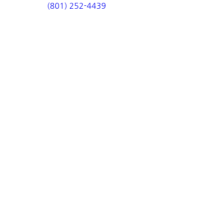
(801) 252-4439