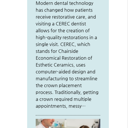
Modern dental technology
has changed how patients
receive restorative care, and
visiting a CEREC dentist
allows for the creation of
high-quality restorations in a
single visit. CEREC, which
stands for Chairside
Economical Restoration of
Esthetic Ceramics, uses
computer-aided design and
manufacturing to streamline
the crown placement
process. Traditionally, getting
a crown required multiple
appointments, messy…