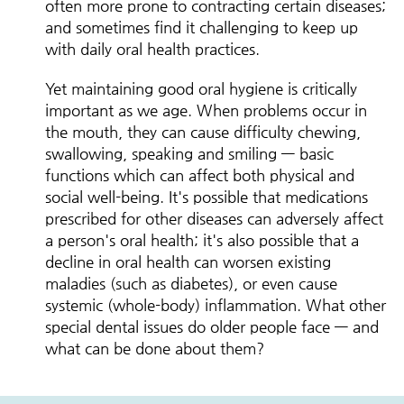
often more prone to contracting certain diseases;
and sometimes find it challenging to keep up
with daily oral health practices.
Yet maintaining good oral hygiene is critically
important as we age. When problems occur in
the mouth, they can cause difficulty chewing,
swallowing, speaking and smiling — basic
functions which can affect both physical and
social well-being. It's possible that medications
prescribed for other diseases can adversely affect
a person's oral health; it's also possible that a
decline in oral health can worsen existing
maladies (such as diabetes), or even cause
systemic (whole-body) inflammation. What other
special dental issues do older people face — and
what can be done about them?