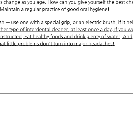
es change as you age. How can you give yourself the best c
 Maintain a regular practice of good oral hygiene!
 — use one with a special grip, or an electric brush, if it he
her type of interdental cleaner, at least once a day. If you w
instructed. Eat healthy foods and drink plenty of water. And
hat little problems don't turn into major headaches!