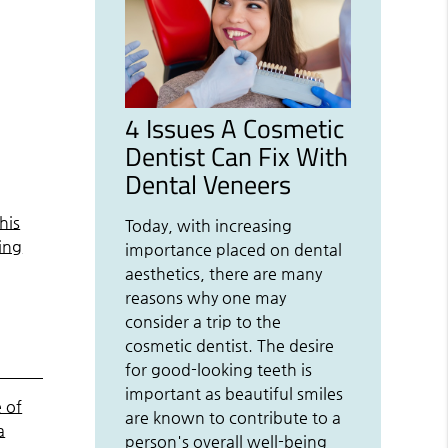
4 Issues A Cosmetic
Dentist Can Fix With
Dental Veneers
his
Today, with increasing
ing
importance placed on dental
aesthetics, there are many
reasons why one may
consider a trip to the
cosmetic dentist. The desire
for good-looking teeth is
important as beautiful smiles
 of
are known to contribute to a
a
person's overall well-being