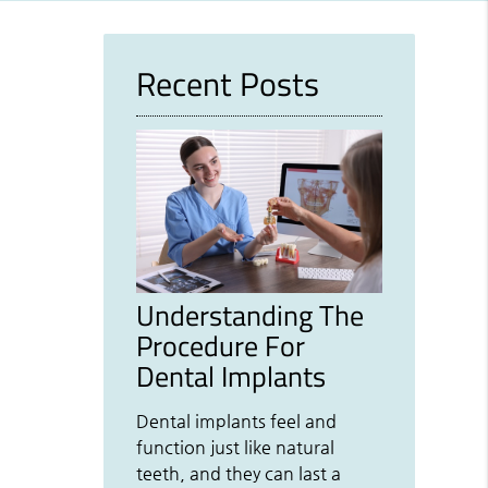
Recent Posts
Understanding The
Procedure For
Dental Implants
Dental implants feel and
function just like natural
teeth, and they can last a