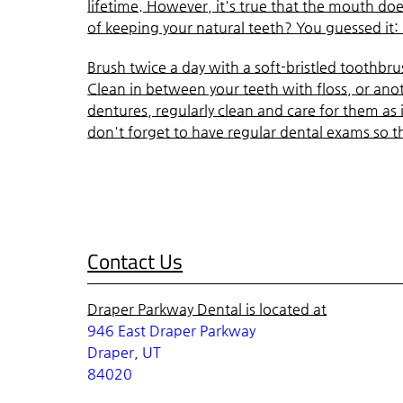
lifetime. However, it's true that the mouth do
of keeping your natural teeth? You guessed it:
Brush twice a day with a soft-bristled toothbrush
Clean in between your teeth with floss, or anot
dentures, regularly clean and care for them as 
don't forget to have regular dental exams so t
Contact Us
Draper Parkway Dental is located at
946 East Draper Parkway
Draper, UT
84020