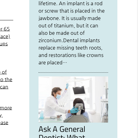
lifetime. An implant is a rod
or screw that is placed in the
jawbone. It is usually made
out of titanium, but it can
er 65
also be made out of
face)
zirconium.Dental implants
kups
replace missing teeth roots,
and restorations like crowns
are placed…
 of
to the
 can
g more
y,
ease
Ask A General
Dentist: What