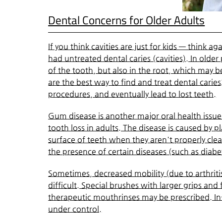
Dental Concerns for Older Adults
If you think cavities are just for kids — think 
had untreated dental caries (cavities). In olde
of the tooth, but also in the root, which may
are the best way to find and treat dental carie
procedures, and eventually lead to lost teeth.
Gum disease is another major oral health issue 
tooth loss in adults. The disease is caused by p
surface of teeth when they aren't properly cl
the presence of certain diseases (such as diabe
Sometimes, decreased mobility (due to arthriti
difficult. Special brushes with larger grips and
therapeutic mouthrinses may be prescribed. In-
under control.