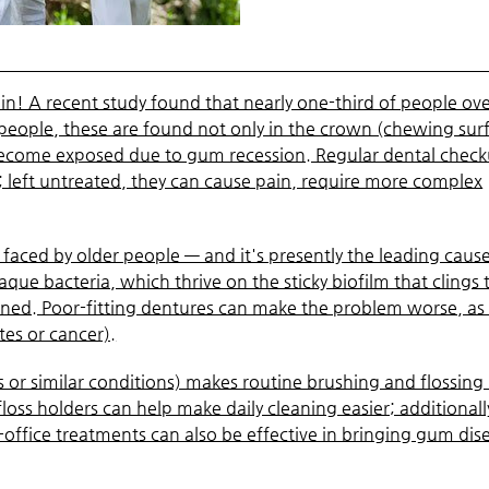
again! A recent study found that nearly one-third of people ov
r people, these are found not only in the crown (chewing sur
 become exposed due to gum recession. Regular dental chec
s; left untreated, they can cause pain, require more complex
faced by older people — and it's presently the leading cause
laque bacteria, which thrive on the sticky biofilm that clings 
eaned. Poor-fitting dentures can make the problem worse, as
tes or cancer).
s or similar conditions) makes routine brushing and flossin
 floss holders can help make daily cleaning easier; additionall
office treatments can also be effective in bringing gum dis