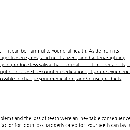
— it can be harmful to your oral health. Aside from its
l digestive enzymes, acid neutralizers, and bacteria-fighting
 to produce less saliva than normal — but in older adults, t
ription or over-the-counter medications. If you're experienc
possible to change your medication, and/or use products
blems and the loss of teeth were an inevitable consequence
k factor for tooth loss; properly cared for, your teeth can last 