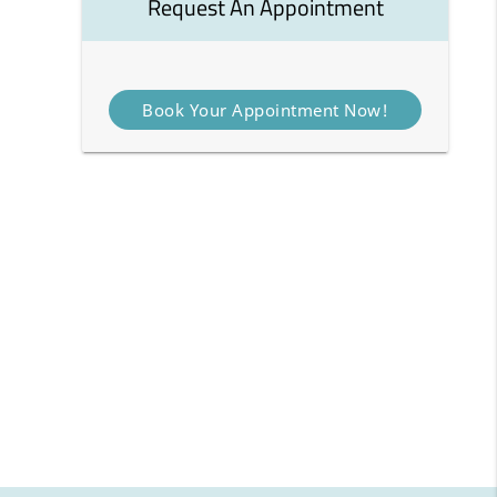
Request An Appointment
Book Your Appointment Now!