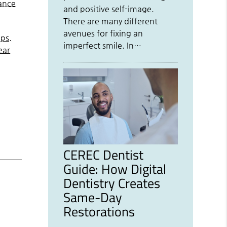
hance
and positive self-image.
There are many different
avenues for fixing an
lps.
imperfect smile. In…
ear
CEREC Dentist
Guide: How Digital
Dentistry Creates
Same-Day
Restorations