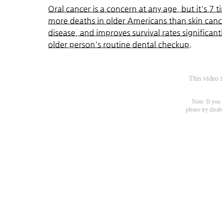
Oral cancer is a concern at any age, but it's 7
more deaths in older Americans than skin cance
disease, and improves survival rates significan
older person's routine dental checkup.