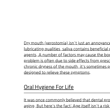
Dry mouth (xerostomia) isn't just an annoyance 
lubricating qualities, saliva contains beneficia
agents. A number of factors may cause the body
problem is often due to side effects from presc
chronic dryness of the mouth, it's sometimes 
designed to relieve these symptoms.
Oral Hygiene For Life
It was once commonly believed that dental pro
aging. But here's the fact: Age itself isn't a ris