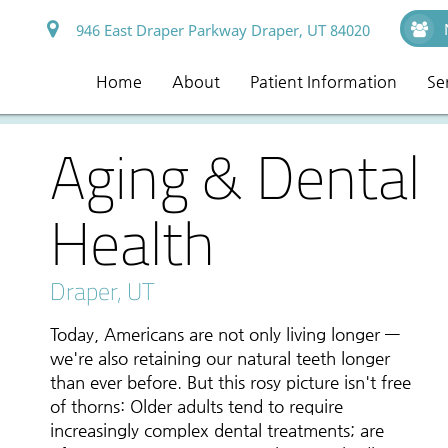
N
946 East Draper Parkway Draper, UT 84020
Home
About
Patient Information
Se
Aging & Dental
Health
Draper, UT
Today, Americans are not only living longer —
we're also retaining our natural teeth longer
than ever before. But this rosy picture isn't free
of thorns: Older adults tend to require
increasingly complex dental treatments; are