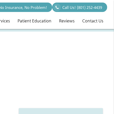
o Insurance, No Problem!
Call Us!
(801) 252-4439
rvices
Patient Education
Reviews
Contact Us