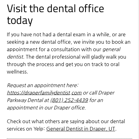
Visit the dental office
today
If you have not had a dental exam in a while, or are
seeking a new dental office, we invite you to book an
appointment for a consultation with our
general
dentist
. The dental professional will gladly walk you
through the process and get you on track to oral
wellness.
Request an appointment here:
https://draperfamilydentist.com
or call Draper
Parkway Dental at
(801) 252-4439
for an
appointment in our Draper office.
Check out what others are saying about our dental
services on Yelp:
General Dentist in Draper, UT
.