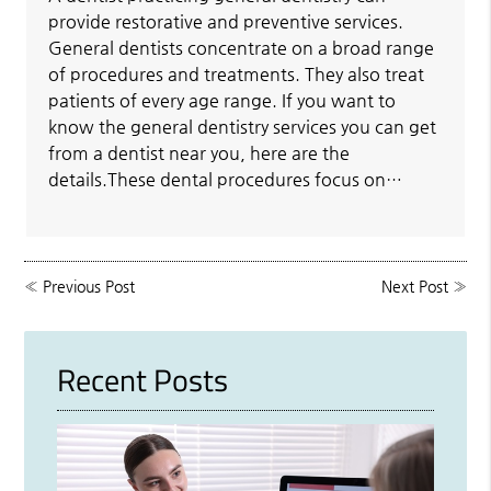
provide restorative and preventive services.
General dentists concentrate on a broad range
of procedures and treatments. They also treat
patients of every age range. If you want to
know the general dentistry services you can get
from a dentist near you, here are the
details.These dental procedures focus on…
«
Previous Post
Next Post
»
Recent Posts