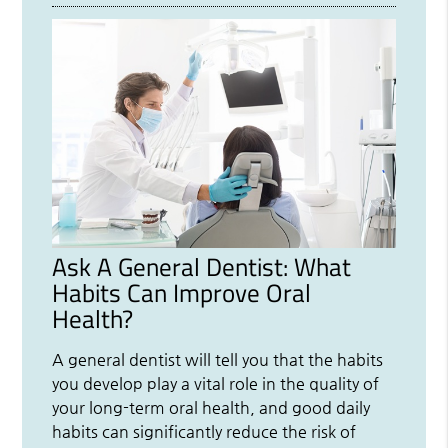
Ask A General Dentist: What
Habits Can Improve Oral
Health?
A general dentist will tell you that the habits
you develop play a vital role in the quality of
your long-term oral health, and good daily
habits can significantly reduce the risk of