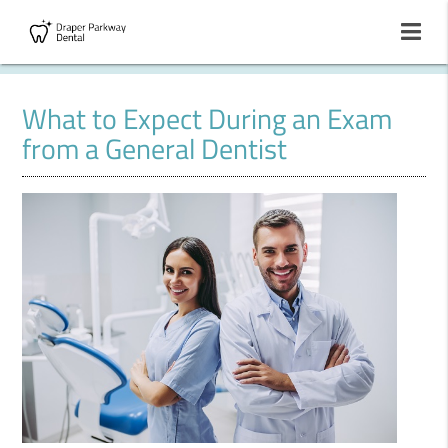
What to Expect During an Exam
from a General Dentist