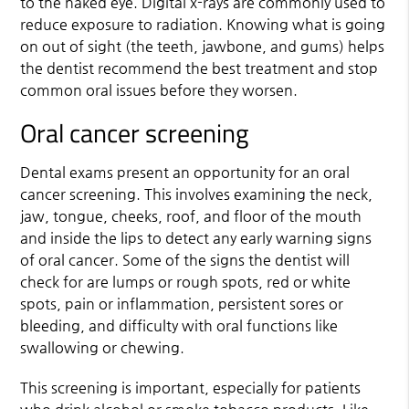
to the naked eye. Digital x-rays are commonly used to
reduce exposure to radiation. Knowing what is going
on out of sight (the teeth, jawbone, and gums) helps
the dentist recommend the best treatment and stop
common oral issues before they worsen.
Oral cancer screening
Dental exams present an opportunity for an oral
cancer screening. This involves examining the neck,
jaw, tongue, cheeks, roof, and floor of the mouth
and inside the lips to detect any early warning signs
of oral cancer. Some of the signs the dentist will
check for are lumps or rough spots, red or white
spots, pain or inflammation, persistent sores or
bleeding, and difficulty with oral functions like
swallowing or chewing.
This screening is important, especially for patients