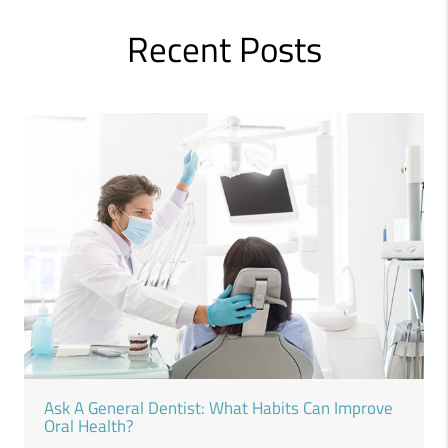
Recent Posts
Ask A General Dentist: What Habits Can Improve
Oral Health?