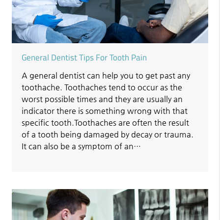
General Dentist Tips For Tooth Pain
A general dentist can help you to get past any
toothache. Toothaches tend to occur as the
worst possible times and they are usually an
indicator there is something wrong with that
specific tooth.Toothaches are often the result
of a tooth being damaged by decay or trauma.
It can also be a symptom of an…