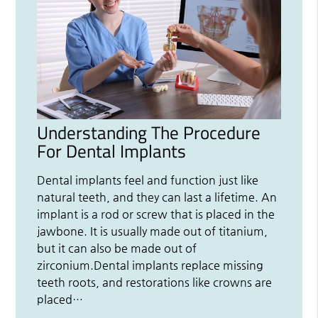
Understanding The Procedure
For Dental Implants
Dental implants feel and function just like
natural teeth, and they can last a lifetime. An
implant is a rod or screw that is placed in the
jawbone. It is usually made out of titanium,
but it can also be made out of
zirconium.Dental implants replace missing
teeth roots, and restorations like crowns are
placed…