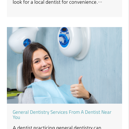
look for a local dentist for convenience.…
General Dentistry Services From A Dentist Near
You
A dentist practicing general dentistry can