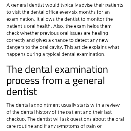
A
general dentist
would typically advise their patients
to visit the dental office every six months for an
examination. It allows the dentist to monitor the
patient's oral health. Also, the exam helps them
check whether previous oral issues are healing
correctly and gives a chance to detect any new
dangers to the oral cavity. This article explains what
happens during a typical dental examination.
The dental examination
process from a general
dentist
The dental appointment usually starts with a review
of the dental history of the patient and their last
checkup. The dentist will ask questions about the oral
care routine and if any symptoms of pain or