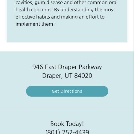
cavities, gum disease and other common oral
health concerns. By understanding the most
effective habits and making an effort to
implement them…
946 East Draper Parkway
Draper, UT 84020
Get Directions
Book Today!
(801) 252-4439