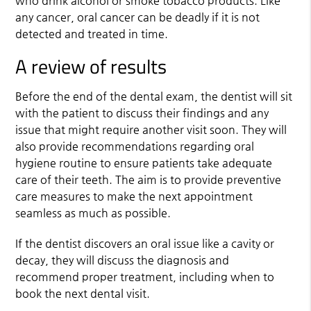
who drink alcohol or smoke tobacco products. Like
any cancer, oral cancer can be deadly if it is not
detected and treated in time.
A review of results
Before the end of the dental exam, the dentist will sit
with the patient to discuss their findings and any
issue that might require another visit soon. They will
also provide recommendations regarding oral
hygiene routine to ensure patients take adequate
care of their teeth. The aim is to provide preventive
care measures to make the next appointment
seamless as much as possible.
If the dentist discovers an oral issue like a cavity or
decay, they will discuss the diagnosis and
recommend proper treatment, including when to
book the next dental visit.