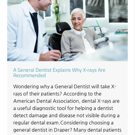
A General Dentist Explains Why X-rays Are
Recommended
Wondering why a General Dentist will take X-
rays of their patients? According to the
American Dental Association, dental X-rays are
a useful diagnostic tool for helping a dentist
detect damage and disease not visible during a
regular dental exam.Considering choosing a
general dentist in Draper? Many dental patients