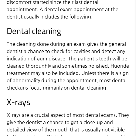
discomfort started since their last dental
appointment. A dental exam appointment at the
dentist usually includes the following.
Dental cleaning
The cleaning done during an exam gives the
general
dentist
a chance to check for cavities and detect any
indication of gum disease. The patient's teeth will be
cleaned thoroughly and sometimes polished. Fluoride
treatment may also be included. Unless there is a sign
of abnormality during the appointment, most dental
checkups focus primarily on dental cleaning.
X-rays
X-rays are a crucial aspect of most dental exams. They
give the dentist a chance to get a close-up and
detailed view of the mouth that is usually not visible