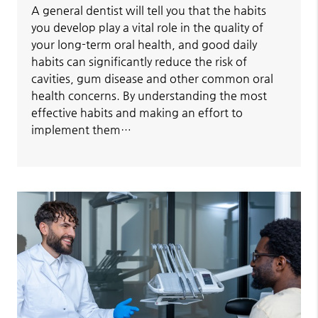
A general dentist will tell you that the habits
you develop play a vital role in the quality of
your long-term oral health, and good daily
habits can significantly reduce the risk of
cavities, gum disease and other common oral
health concerns. By understanding the most
effective habits and making an effort to
implement them…