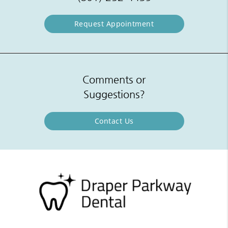
Request Appointment
Comments or
Suggestions?
Contact Us