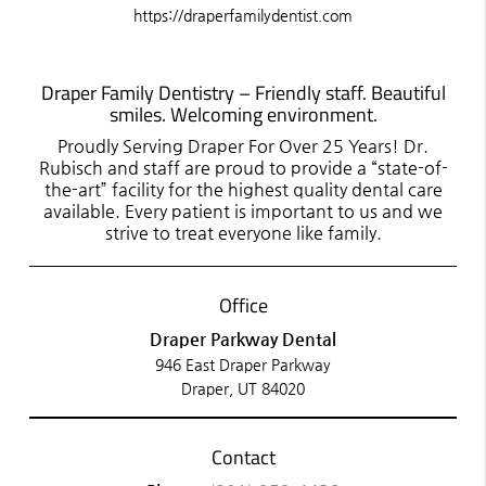
https://draperfamilydentist.com
Draper Family Dentistry – Friendly staff. Beautiful
smiles. Welcoming environment.
Proudly Serving Draper For Over 25 Years! Dr.
Rubisch and staff are proud to provide a “state-of-
the-art” facility for the highest quality dental care
available. Every patient is important to us and we
strive to treat everyone like family.
Office
Draper Parkway Dental
946 East Draper Parkway
Draper, UT 84020
Contact