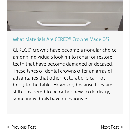
What Materials Are CEREC® Crowns Made Of?
CEREC® crowns have become a popular choice
among individuals looking to repair or restore
teeth that have become damaged or decayed.
These types of dental crowns offer an array of
advantages that other restorations cannot
bring to the table. However, because they are
still considered to be rather new to dentistry,
some individuals have questions…
«
Previous Post
Next Post
»