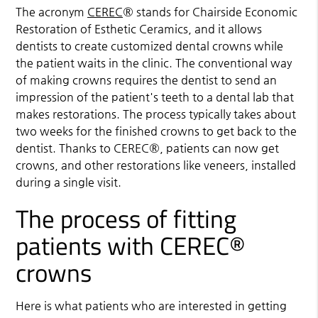
The acronym
CEREC
® stands for Chairside Economic
Restoration of Esthetic Ceramics, and it allows
dentists to create customized dental crowns while
the patient waits in the clinic. The conventional way
of making crowns requires the dentist to send an
impression of the patient's teeth to a dental lab that
makes restorations. The process typically takes about
two weeks for the finished crowns to get back to the
dentist. Thanks to
CEREC
®, patients can now get
crowns, and other restorations like veneers, installed
during a single visit.
The process of fitting
patients with CEREC®
crowns
Here is what patients who are interested in getting