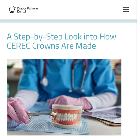
A Step-by-Step Look into How
CEREC Crowns Are Made