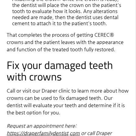
the dentist will place the crown on the patient's
tooth to evaluate how it looks. Any alterations
needed are made, then the dentist uses dental
cement to attach it to the patient's tooth.
That completes the process of getting CEREC®
crowns and the patient leaves with the appearance
and function of the treated tooth fully restored.
Fix your damaged teeth
with crowns
Call or visit our Draper clinic to learn more about how
crowns can be used to fix damaged teeth. Our
dentist will evaluate your teeth and determine if it is
the best option for you.
Request an appointment here:
https://draperfamilydentist.com
or call Draper