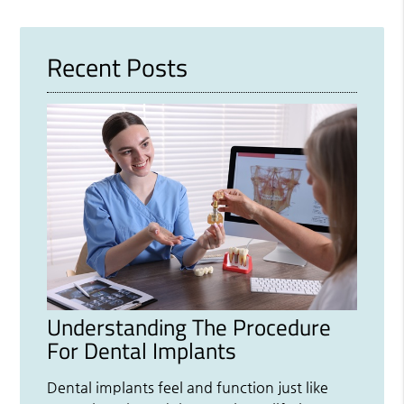
Recent Posts
Understanding The Procedure
For Dental Implants
Dental implants feel and function just like