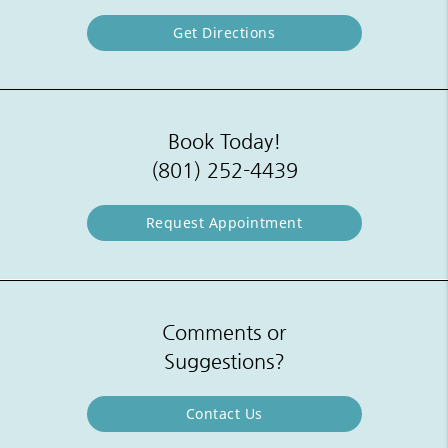
Get Directions
Book Today!
(801) 252-4439
Request Appointment
Comments or
Suggestions?
Contact Us