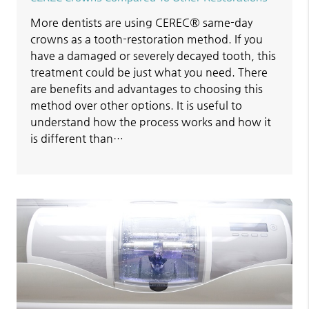
More dentists are using CEREC® same-day
crowns as a tooth-restoration method. If you
have a damaged or severely decayed tooth, this
treatment could be just what you need. There
are benefits and advantages to choosing this
method over other options. It is useful to
understand how the process works and how it
is different than…