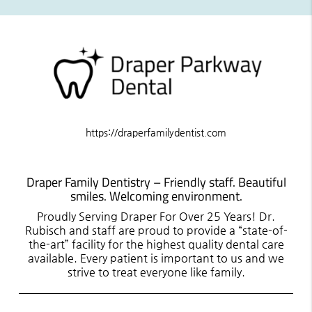
https://draperfamilydentist.com
Draper Family Dentistry – Friendly staff. Beautiful
smiles. Welcoming environment.
Proudly Serving Draper For Over 25 Years! Dr.
Rubisch and staff are proud to provide a “state-of-
the-art” facility for the highest quality dental care
available. Every patient is important to us and we
strive to treat everyone like family.