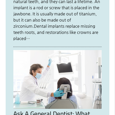
natural teeth, and they can last a lifetime. An
implant is a rod or screw that is placed in the
jawbone. It is usually made out of titanium,
but it can also be made out of
zirconium.Dental implants replace missing
teeth roots, and restorations like crowns are
placed…
Ask A General Dentist: What