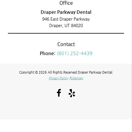
Office
Draper Parkway Dental
946 East Draper Parkway
Draper, UT 84020
Contact
Phone:
(801) 252-4439
Copyright © 2026 All Rights Reserved Draper Parkway Dental.
Privacy Policy
/
Sitemap