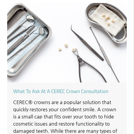
What To Ask At A CEREC Crown Consultation
CEREC® crowns are a popular solution that
quickly restores your confident smile. A crown
is a small cap that fits over your tooth to hide
cosmetic issues and restore functionality to
damaged teeth. While there are many types of