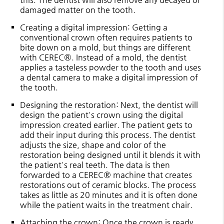
damaged matter on the tooth.
Creating a digital impression
: Getting a
conventional crown often requires patients to
bite down on a mold, but things are different
with CEREC®. Instead of a mold, the dentist
applies a tasteless powder to the tooth and uses
a dental camera to make a digital impression of
the tooth.
Designing the restoration
: Next, the dentist will
design the patient's crown using the digital
impression created earlier. The patient gets to
add their input during this process. The dentist
adjusts the size, shape and color of the
restoration being designed until it blends it with
the patient's real teeth. The data is then
forwarded to a CEREC® machine that creates
restorations out of ceramic blocks. The process
takes as little as 20 minutes and it is often done
while the patient waits in the treatment chair.
Attaching the crown
: Once the crown is ready,