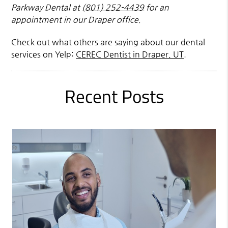
Parkway Dental at
(801) 252-4439
for an
appointment in our Draper office.
Check out what others are saying about our dental
services on Yelp:
CEREC Dentist in Draper, UT
.
Recent Posts