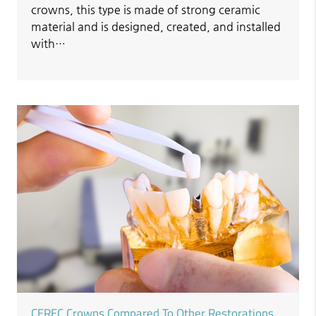
crowns, this type is made of strong ceramic
material and is designed, created, and installed
with…
CEREC Crowns Compared To Other Restorations