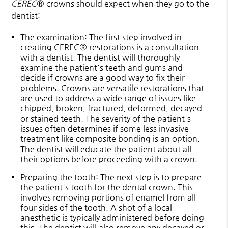
CEREC
® crowns should expect when they go to the
dentist:
The examination
: The first step involved in
creating CEREC® restorations is a consultation
with a dentist. The dentist will thoroughly
examine the patient's teeth and gums and
decide if crowns are a good way to fix their
problems. Crowns are versatile restorations that
are used to address a wide range of issues like
chipped, broken, fractured, deformed, decayed
or stained teeth. The severity of the patient's
issues often determines if some less invasive
treatment like composite bonding is an option.
The dentist will educate the patient about all
their options before proceeding with a crown.
Preparing the tooth
: The next step is to prepare
the patient's tooth for the dental crown. This
involves removing portions of enamel from all
four sides of the tooth. A shot of a local
anesthetic is typically administered before doing
this. The dentist will also remove any decayed or