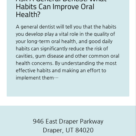
Habits Can Improve Oral
Health?
A general dentist will tell you that the habits
you develop play a vital role in the quality of
your long-term oral health, and good daily
habits can significantly reduce the risk of
cavities, gum disease and other common oral
health concerns. By understanding the most
effective habits and making an effort to
implement them…
946 East Draper Parkway
Draper, UT 84020