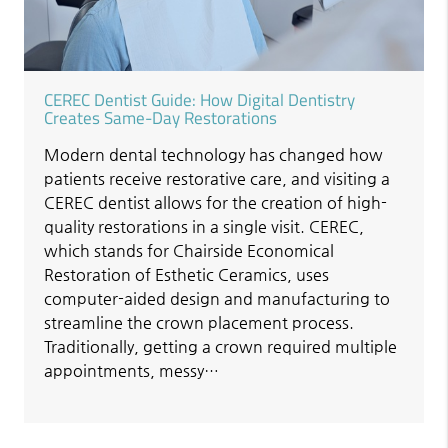
CEREC Dentist Guide: How Digital Dentistry
Creates Same-Day Restorations
Modern dental technology has changed how
patients receive restorative care, and visiting a
CEREC dentist allows for the creation of high-
quality restorations in a single visit. CEREC,
which stands for Chairside Economical
Restoration of Esthetic Ceramics, uses
computer-aided design and manufacturing to
streamline the crown placement process.
Traditionally, getting a crown required multiple
appointments, messy…